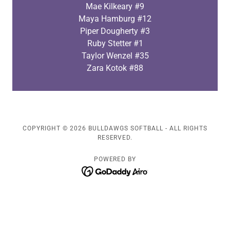
Mae Kilkeary #9
Maya Hamburg #12
Piper Dougherty #3
Ruby Stetter #1
Taylor Wenzel #35
Zara Kotok #88
COPYRIGHT © 2026 BULLDAWGS SOFTBALL - ALL RIGHTS
RESERVED.
POWERED BY