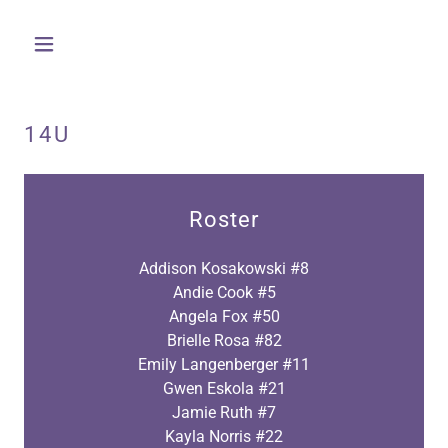
14U
Roster
Addison Kosakowski #8
Andie Cook #5
Angela Fox #50
Brielle Rosa #82
Emily Langenberger #11
Gwen Eskola #21
Jamie Ruth #7
Kayla Norris #22