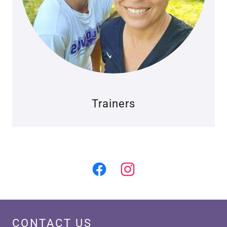
Trainers
CONTACT US