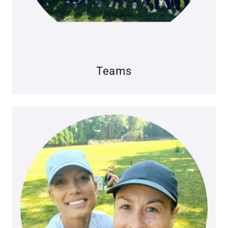
Teams