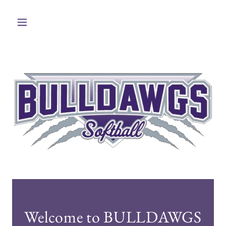
Welcome to BULLDAWGS